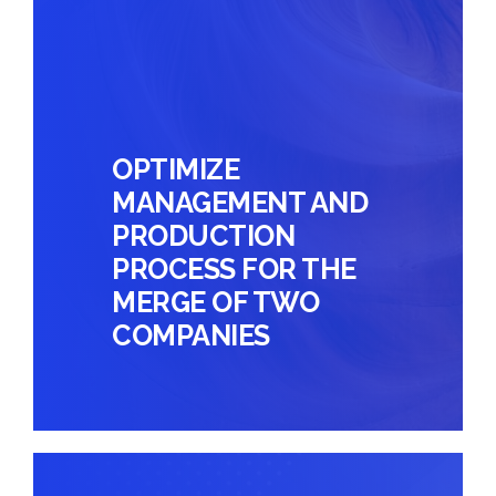
OPTIMIZE
MANAGEMENT AND
PRODUCTION
PROCESS FOR THE
MERGE OF TWO
COMPANIES