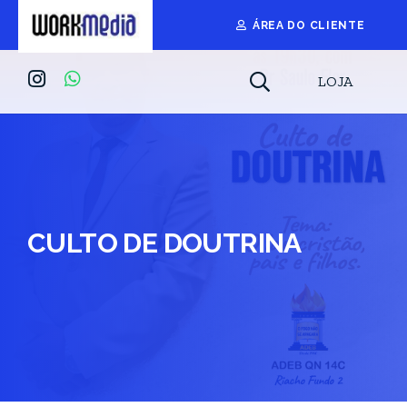
ÁREA DO CLIENTE
LOJA
CULTO DE DOUTRINA