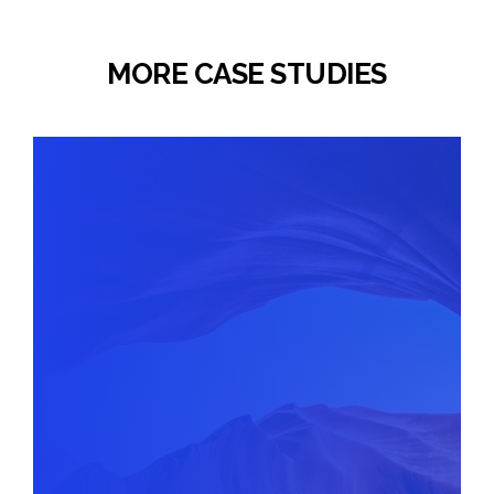
MORE CASE STUDIES